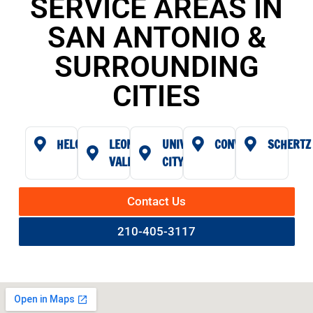
SERVICE AREAS IN
SAN ANTONIO &
SURROUNDING
CITIES
HELOTES
LEON
UNIVERSAL
CONVERSE
SCHERTZ
VALLEY
CITY
Contact Us
210-405-3117