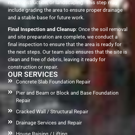
new construction, or landscaping. This step may
include grading the area to ensure proper drainage
and a stable base for future work.
Final Inspection and Cleanup
: Once the soil removal
and site preparation are complete, we conduct a
final inspection to ensure that the area is ready for
the next steps. Our team also ensures that the site is
clean and free of debris, leaving it ready for
construction or repair.
OUR SERVICES
Concrete Slab Foundation Repair
Pier and Beam or Block and Base Foundation
Repair
Cracked Wall / Structural Repair
Drainage Services and Repair
House Raising / Lifting