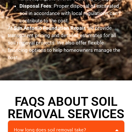
Disposal Fees
: Proper disposal of excavated
soil in accordance with local regulations can
contribute to the cost.
At
San Antonio Foundation Repair
, we provide
transparent pricing and detailed estimates for all
soil removal projects. We also offer flexible
financing options to help homeowners manage the
cost.
FAQS ABOUT SOIL
REMOVAL SERVICES
How long does soil removal take?