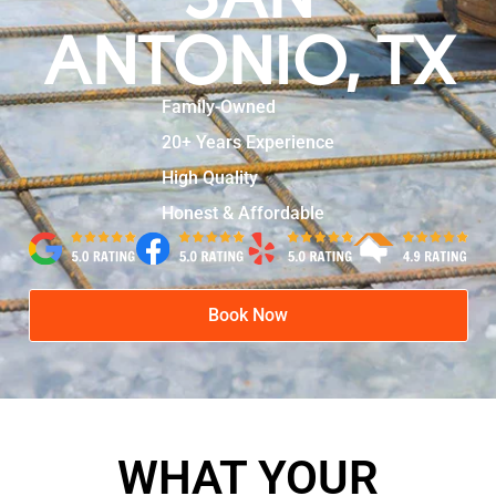
ANTONIO, TX
Family-Owned
20+ Years Experience
High Quality
Honest & Affordable
Book Now
WHAT YOUR