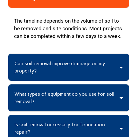
The timeline depends on the volume of soil to
be removed and site conditions. Most projects
can be completed within a few days to a week.
Can soil removal improve drainage on my
property?
What types of equipment do you use for soil
removal?
Is soil removal necessary for foundation
repair?