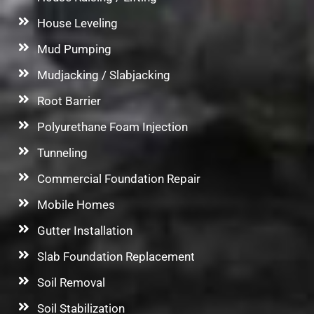
House Leveling
Mud Pumping
Mudjacking / Slabjacking
Root Barrier
Polyurethane Foam Injection
Tunneling
Commercial Foundation Repair
Mobile Homes
Gutter Installation
Slab Foundation Replacement
Soil Removal
Soil Stabilization