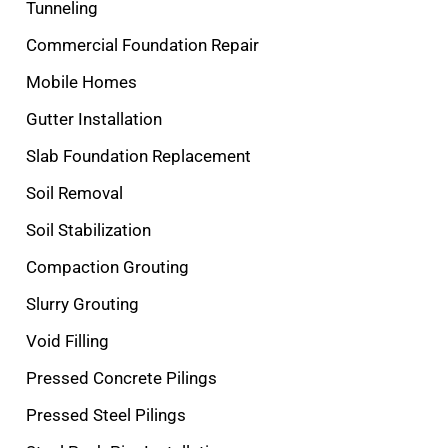
Tunneling
Commercial Foundation Repair
Mobile Homes
Gutter Installation
Slab Foundation Replacement
Soil Removal
Soil Stabilization
Compaction Grouting
Slurry Grouting
Void Filling
Pressed Concrete Pilings
Pressed Steel Pilings