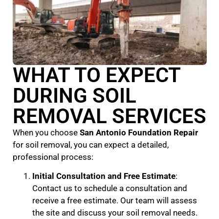
WHAT TO EXPECT
DURING SOIL
REMOVAL SERVICES
When you choose
San Antonio Foundation Repair
for soil removal, you can expect a detailed,
professional process:
Initial Consultation and Free Estimate
:
Contact us to schedule a consultation and
receive a free estimate. Our team will assess
the site and discuss your soil removal needs.