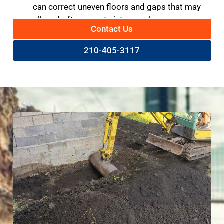
can correct uneven floors and gaps that may
allow drafts or pests into your home.
Contact Us
210-405-3117