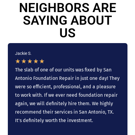
NEIGHBORS ARE
SAYING ABOUT
US
Jackie S.
★
★
★
★
★
The slab of one of our units was fixed by San
Antonio Foundation Repair in just one day! They
were so efficient, professional, and a pleasure
to work with. If we ever need foundation repair
again, we will definitely hire them. We highly
recommend their services in San Antonio, TX.
It's definitely worth the investment.