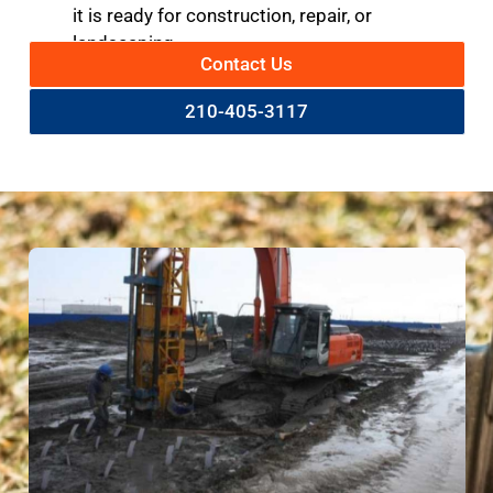
it is ready for construction, repair, or
landscaping.
Contact Us
210-405-3117