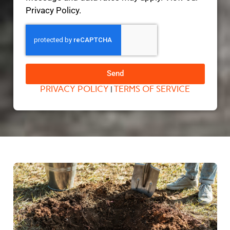
Privacy Policy.
Send
PRIVACY POLICY
TERMS OF SERVICE
|