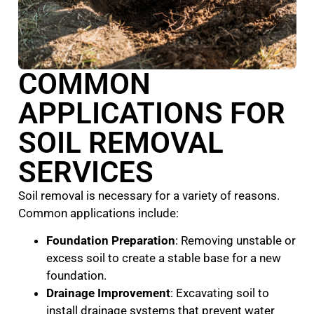
COMMON
APPLICATIONS FOR
SOIL REMOVAL
SERVICES
Soil removal is necessary for a variety of reasons.
Common applications include:
Foundation Preparation
: Removing unstable or
excess soil to create a stable base for a new
foundation.
Drainage Improvement
: Excavating soil to
install drainage systems that prevent water