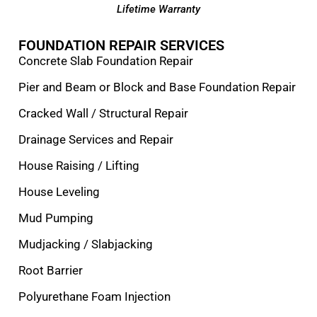
Lifetime Warranty
FOUNDATION REPAIR SERVICES
Concrete Slab Foundation Repair
Pier and Beam or Block and Base Foundation Repair
Cracked Wall / Structural Repair
Drainage Services and Repair
House Raising / Lifting
House Leveling
Mud Pumping
Mudjacking / Slabjacking
Root Barrier
Polyurethane Foam Injection