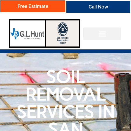
Free Estimate
Call Now
SOIL
REMOVAL
SERVICES IN
SAN