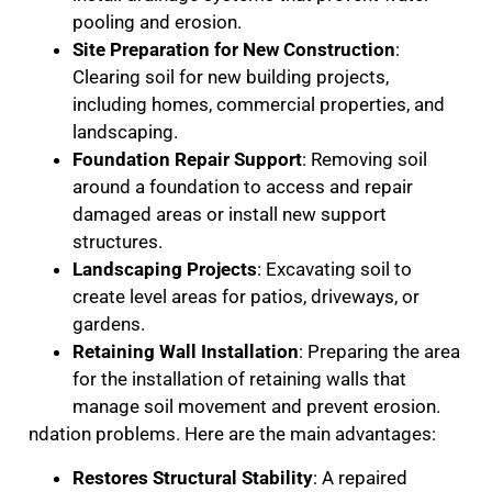
pooling and erosion.
Site Preparation for New Construction
:
Clearing soil for new building projects,
including homes, commercial properties, and
landscaping.
Foundation Repair Support
: Removing soil
around a foundation to access and repair
damaged areas or install new support
structures.
Landscaping Projects
: Excavating soil to
create level areas for patios, driveways, or
gardens.
Retaining Wall Installation
: Preparing the area
for the installation of retaining walls that
manage soil movement and prevent erosion.
ndation problems. Here are the main advantages:
Restores Structural Stability
: A repaired