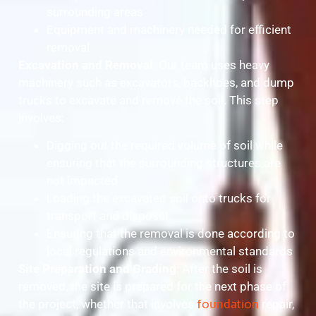
surrounding areas
Equipment and machinery needed for efficient
removal
Excavation and Removal
: Our team uses heavy
machinery such as excavators, backhoes, and dump
trucks to excavate and remove the soil. This step
involves:
Digging out the required volume of soil while
ensuring that the surrounding structures are
not impacted
Loading the excavated soil onto trucks for
transport and disposal
Ensuring that the removal is done according to
local regulations and environmental standards
Site Preparation and Grading
: After the soil is
removed, the site is prepared for the next phase of
the project, whether that involves
foundation
repair,