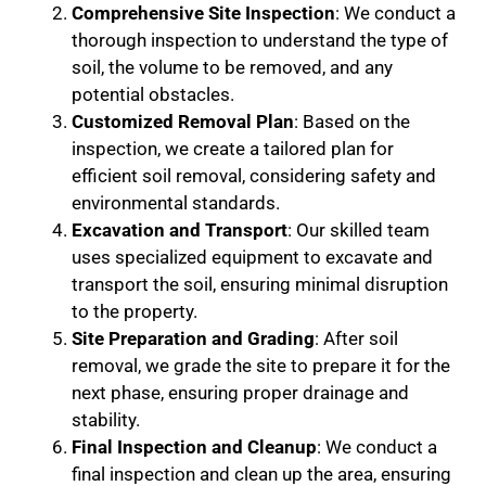
Comprehensive Site Inspection
: We conduct a
thorough inspection to understand the type of
soil, the volume to be removed, and any
potential obstacles.
Customized Removal Plan
: Based on the
inspection, we create a tailored plan for
efficient soil removal, considering safety and
environmental standards.
Excavation and Transport
: Our skilled team
uses specialized equipment to excavate and
transport the soil, ensuring minimal disruption
to the property.
Site Preparation and Grading
: After soil
removal, we grade the site to prepare it for the
next phase, ensuring proper drainage and
stability.
Final Inspection and Cleanup
: We conduct a
final inspection and clean up the area, ensuring