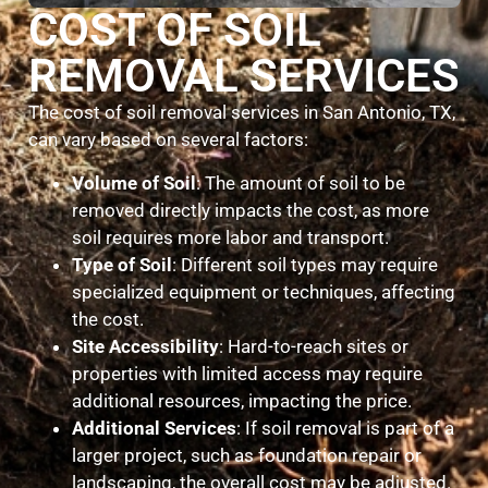
COST OF SOIL
REMOVAL SERVICES
The cost of soil removal services in San Antonio, TX,
can vary based on several factors:
Volume of Soil
: The amount of soil to be
removed directly impacts the cost, as more
soil requires more labor and transport.
Type of Soil
: Different soil types may require
specialized equipment or techniques, affecting
the cost.
Site Accessibility
: Hard-to-reach sites or
properties with limited access may require
additional resources, impacting the price.
Additional Services
: If soil removal is part of a
larger project, such as foundation repair or
landscaping, the overall cost may be adjusted.