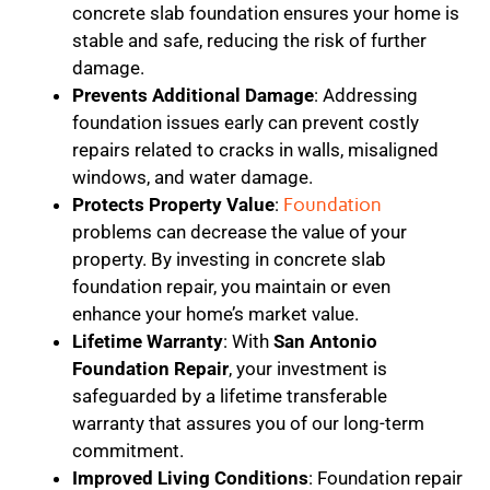
concrete slab foundation ensures your home is
stable and safe, reducing the risk of further
damage.
Prevents Additional Damage
: Addressing
foundation issues early can prevent costly
repairs related to cracks in walls, misaligned
windows, and water damage.
Protects Property Value
:
Foundation
problems can decrease the value of your
property. By investing in concrete slab
foundation repair, you maintain or even
enhance your home’s market value.
Lifetime Warranty
: With
San Antonio
Foundation Repair
, your investment is
safeguarded by a lifetime transferable
warranty that assures you of our long-term
commitment.
Improved Living Conditions
: Foundation repair