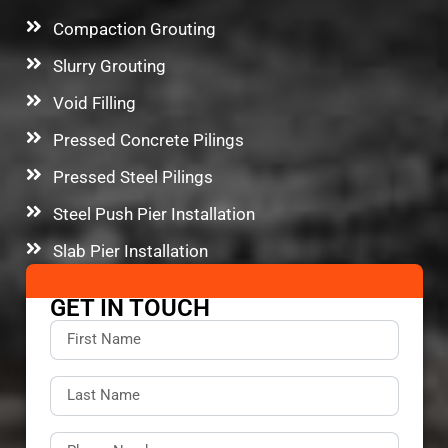
Compaction Grouting
Slurry Grouting
Void Filling
Pressed Concrete Pilings
Pressed Steel Pilings
Steel Push Pier Installation
Slab Pier Installation
GET IN TOUCH