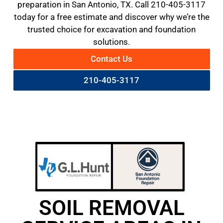
preparation in San Antonio, TX. Call 210-405-3117
today for a free estimate and discover why we’re the
trusted choice for excavation and foundation
solutions.
Contact Us
210-405-3117
SOIL REMOVAL