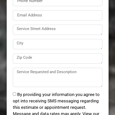
By providing your information you agree to
opt into receiving SMS messaging regarding
this estimate or appointment request.
Message and data rates may apply. View our