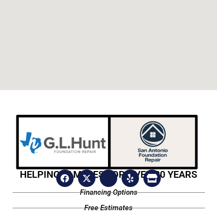
HELPING FAMILIES FOR OVER 20 YEARS
Financing Options
Free Estimates