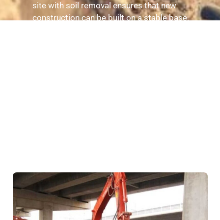
site with soil removal ensures that new
construction can be built on a stable base.
Reduces Erosion Risks
: By removing excess or
loose soil, property owners can minimize the
risk of erosion that can affect landscaping and
structures.
Compliance with Local Regulations
:
Professional soil removal ensures that
excavation and disposal meet local and
environmental regulations.