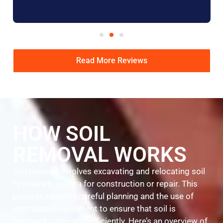
Read More Reviews
HOW SOIL
REMOVAL WORKS
Soil removal involves excavating and relocating soil
to prepare an area for construction or repair. This
process requires careful planning and the use of
specialized equipment to ensure that soil is
removed safely and efficiently. Here’s an overview of