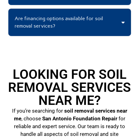
Are financing options available for soil
removal services?
LOOKING FOR SOIL
REMOVAL SERVICES
NEAR ME?
If you’re searching for
soil removal services near
me
, choose
San Antonio Foundation Repair
for
reliable and expert service. Our team is ready to
handle all aspects of soil removal and site