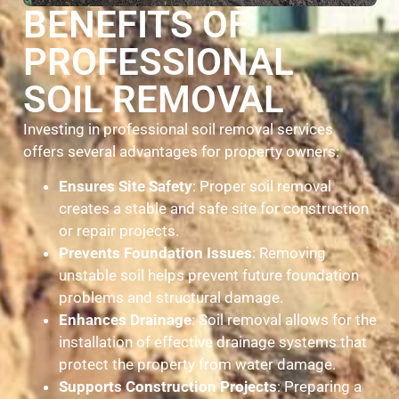
BENEFITS OF
PROFESSIONAL
SOIL REMOVAL
Investing in professional soil removal services
offers several advantages for property owners:
Ensures Site Safety
: Proper soil removal
creates a stable and safe site for construction
or repair projects.
Prevents Foundation Issues
: Removing
unstable soil helps prevent future foundation
problems and structural damage.
Enhances Drainage
: Soil removal allows for the
installation of effective drainage systems that
protect the property from water damage.
Supports Construction Projects
: Preparing a