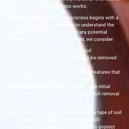
how the soil removal process works:
Initial Site Assessment
: The process begins with a
thorough inspection of the site to understand the
scope of the project and identify any potential
challenges. During this assessment, we consider:
The type and condition of the soil
The amount of soil that needs to be removed
Accessibility to the site
Nearby structures and landscape features that
need to be protected
Customized Removal Plan
: Based on the initial
assessment, we develop a customized soil removal
plan that outlines:
The best excavation method for the type of soil
present (e.g., clay, sand, or rocky soil)
Safety precautions and measures to protect