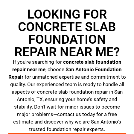
LOOKING FOR
CONCRETE SLAB
FOUNDATION
REPAIR NEAR ME?
If you’re searching for
concrete slab foundation
repair near me
, choose
San Antonio Foundation
Repair
for unmatched expertise and commitment to
quality. Our experienced team is ready to handle all
aspects of concrete slab foundation repair in San
Antonio, TX, ensuring your home’s safety and
stability. Don’t wait for minor issues to become
major problems—contact us today for a free
estimate and discover why we are San Antonio’s
trusted foundation repair experts.