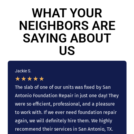
WHAT YOUR
NEIGHBORS ARE
SAYING ABOUT
US
Jackie S.
★
★
★
★
★
The slab of one of our units was fixed by San
Antonio Foundation Repair in just one day! They
were so efficient, professional, and a pleasure
to work with. If we ever need foundation repair
again, we will definitely hire them. We highly
recommend their services in San Antonio, TX.