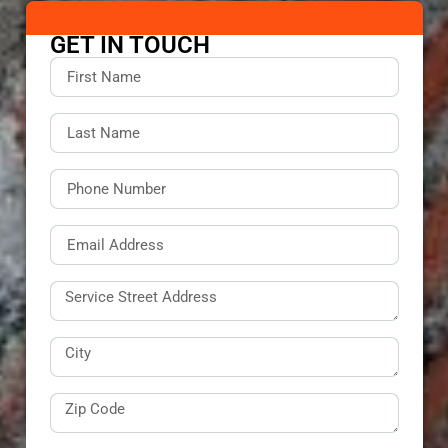
GET IN TOUCH