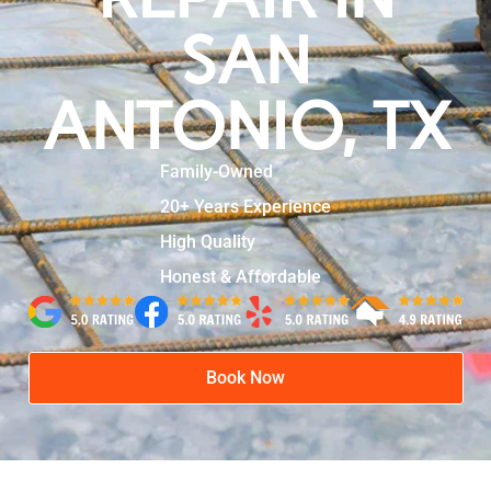
SAN
ANTONIO, TX
Family-Owned
20+ Years Experience
High Quality
Honest & Affordable
Book Now