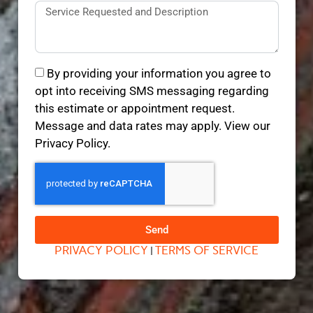
By providing your information you agree to
opt into receiving SMS messaging regarding
this estimate or appointment request.
Message and data rates may apply. View our
Privacy Policy.
Send
PRIVACY POLICY
TERMS OF SERVICE
|