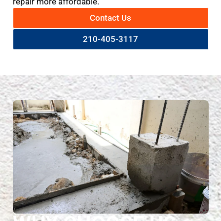
repair more affordable.
Contact Us
210-405-3117