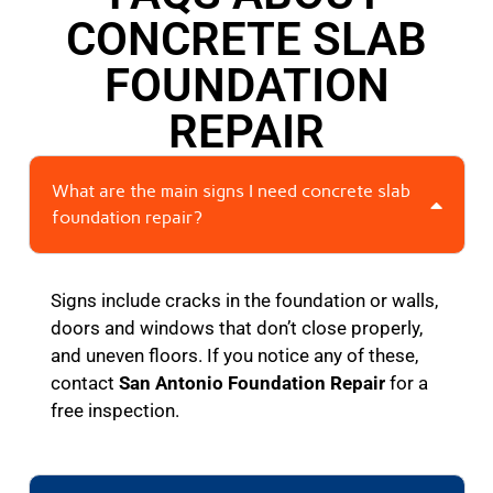
CONCRETE SLAB
FOUNDATION
REPAIR
What are the main signs I need concrete slab
foundation repair?
Signs include cracks in the foundation or walls,
doors and windows that don’t close properly,
and uneven floors. If you notice any of these,
contact
San Antonio Foundation Repair
for a
free inspection.