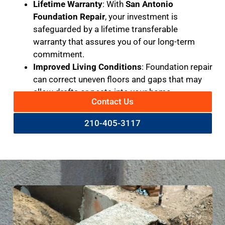
Lifetime Warranty
: With
San Antonio
Foundation Repair
, your investment is
safeguarded by a lifetime transferable
warranty that assures you of our long-term
commitment.
Improved Living Conditions
: Foundation repair
can correct uneven floors and gaps that may
allow drafts or pests into your home.
Contact Us
210-405-3117