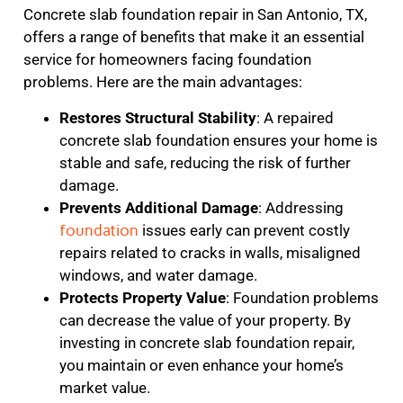
Concrete slab foundation repair in San Antonio, TX,
offers a range of benefits that make it an essential
service for homeowners facing foundation
problems. Here are the main advantages:
Restores Structural Stability
: A repaired
concrete slab foundation ensures your home is
stable and safe, reducing the risk of further
damage.
Prevents Additional Damage
: Addressing
foundation
issues early can prevent costly
repairs related to cracks in walls, misaligned
windows, and water damage.
Protects Property Value
: Foundation problems
can decrease the value of your property. By
investing in concrete slab foundation repair,
you maintain or even enhance your home’s
market value.