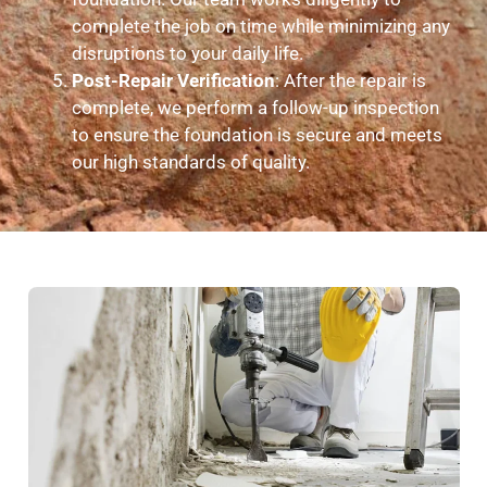
complete the job on time while minimizing any
disruptions to your daily life.
Post-Repair Verification
: After the repair is
complete, we perform a follow-up inspection
to ensure the foundation is secure and meets
our high standards of quality.