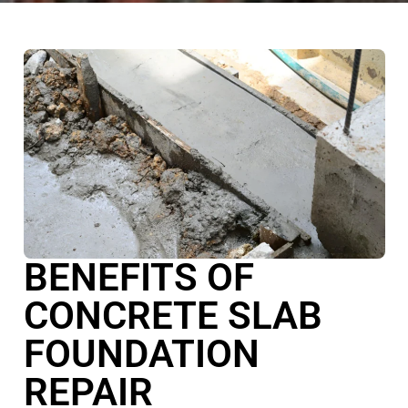
BENEFITS OF
CONCRETE SLAB
FOUNDATION
REPAIR