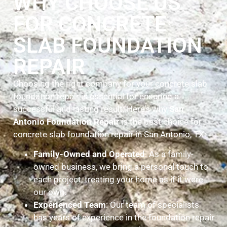
WHY CHOOSE US
FOR CONCRETE
SLAB FOUNDATION
REPAIR
Choosing the right company for your concrete slab
foundation repair is essential for ensuring a
successful and lasting result. Here’s why
San
Antonio Foundation Repair
is the best choice for
concrete slab foundation repair in San Antonio, TX:
Family-Owned and Operated
: As a family-
owned business, we bring a personal touch to
each project, treating your home as if it were
our own.
Experienced Team
: Our team of specialists
has years of experience in the foundation repair