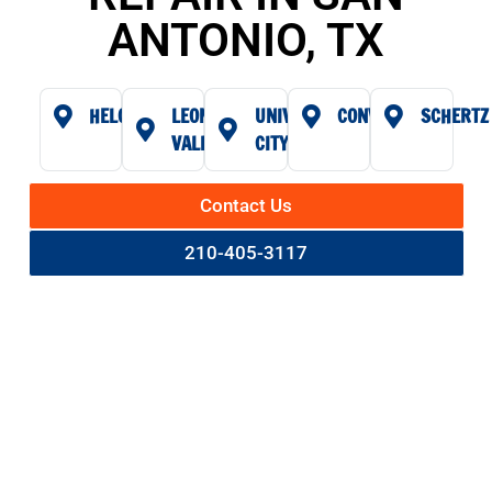
ANTONIO, TX
HELOTES
LEON
UNIVERSAL
CONVERSE
SCHERTZ
VALLEY
CITY
Contact Us
210-405-3117