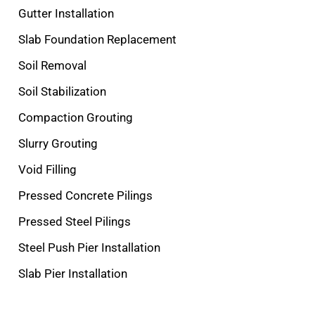
Gutter Installation
Slab Foundation Replacement
Soil Removal
Soil Stabilization
Compaction Grouting
Slurry Grouting
Void Filling
Pressed Concrete Pilings
Pressed Steel Pilings
Steel Push Pier Installation
Slab Pier Installation