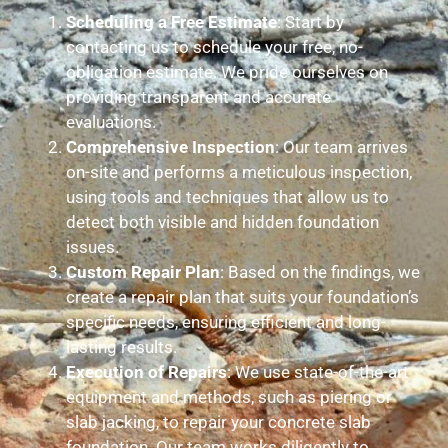
Scheduling a Free Estimate
: Start by
contacting us to schedule your free, no-
obligation estimate. We pride ourselves on
providing transparent and accurate
evaluations.
Comprehensive Inspection
: Our team arrives
on-site and performs a meticulous inspection,
using tools and techniques that allow us to
detect both visible and hidden foundation
issues.
Custom Repair Plan
: Based on the findings, we
create a repair plan that suits your foundation’s
specific needs, ensuring efficient and long-
lasting results.
Execution of Repairs
: We use state-of-the-art
equipment and methods, such as piering or
slab jacking, to repair your concrete slab
foundation. Our team works diligently to