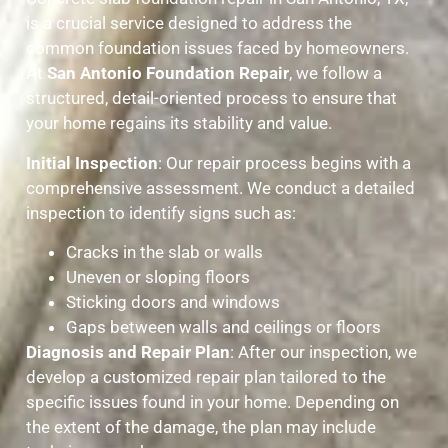
is a crucial service designed to address the
common foundation issues faced by homeowners.
At
San Antonio Foundation Repair
, we follow a
structured, detail-oriented process to ensure that
your home regains its stability and value.
Initial Inspection
: Our repair process begins with a
comprehensive assessment. We conduct a detailed
inspection to identify signs such as:
Cracks in the slab or walls
Uneven or sloping floors
Sticking doors and windows
Gaps between walls and ceilings or floors
Diagnosis and Repair Plan
: After our inspection, we
develop a customized repair plan tailored to the
specific issues found in your home. Depending on
the extent of the damage, the plan may include