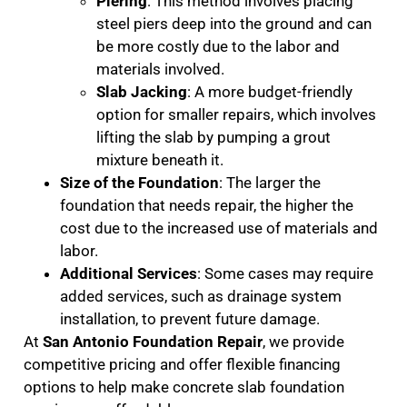
Piering
: This method involves placing
steel piers deep into the ground and can
be more costly due to the labor and
materials involved.
Slab Jacking
: A more budget-friendly
option for smaller repairs, which involves
lifting the slab by pumping a grout
mixture beneath it.
Size of the Foundation
: The larger the
foundation that needs repair, the higher the
cost due to the increased use of materials and
labor.
Additional Services
: Some cases may require
added services, such as drainage system
installation, to prevent future damage.
At
San Antonio Foundation Repair
, we provide
competitive pricing and offer flexible financing
options to help make concrete slab foundation