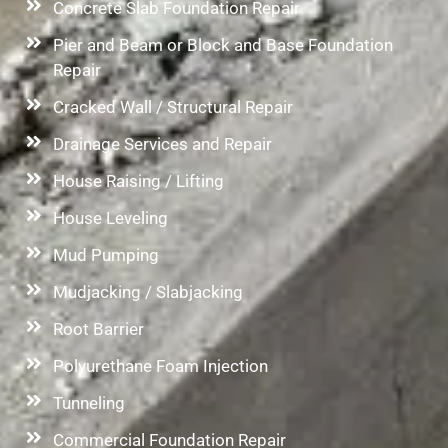
Concrete Slab Foundation Repair
Pier and Beam or Block and Base Foundation
Repair
Cracked Wall / Structural Repair
Drainage Services and Repair
House Raising / Lifting
House Leveling
Mud Pumping
Mudjacking / Slabjacking
Root Barrier
Polyurethane Foam Injection
Tunneling
Commercial Foundation Repair