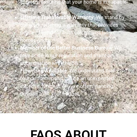
industry, ensuring that your home is in capable
hands.
Lifetime Transferable Warranty
: We stand by
our work, offering a warranty that provides
peace of mind for both current and future
homeowners.
Member of the Better Business Bureau
: We
take pride in our reputation and maintain
accreditation with the BBB.
Financing Available
: We understand that
foundation repairs can be an unexpected
expense, which is why we offer financing
options to fit your budget.
FAQS ABOUT