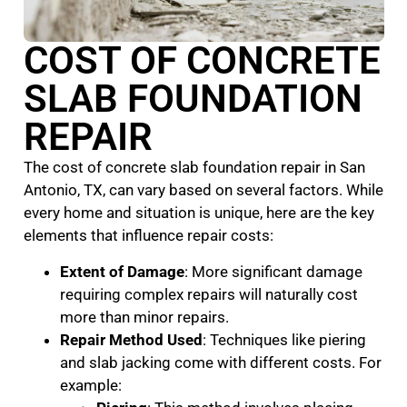
COST OF CONCRETE
SLAB FOUNDATION
REPAIR
The cost of concrete slab foundation repair in San
Antonio, TX, can vary based on several factors. While
every home and situation is unique, here are the key
elements that influence repair costs:
Extent of Damage
: More significant damage
requiring complex repairs will naturally cost
more than minor repairs.
Repair Method Used
: Techniques like piering
and slab jacking come with different costs. For
example: