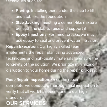
techniques such as:
Piering
: Installing piers under the slab to lift
and stabilize the foundation.
Slab Jacking
: Injecting a cement-like mixture
beneath the slab to raise and support it.
Epoxy Injections
: For minor cracks, we may
use epoxy to seal and prevent water intrusion.
Repair Execution
: Our highly skilled team
implements the repair plan using advanced
techniques and high-quality materials to ensure the
longevity of the solution. We prioritize minimizing
disruption to your home during the repair process.
Post-Repair Inspection
: Once the repair is
complete, we conduct a thorough final inspection to
verify that all work has been done to our high
standards.
OUR SERVICES