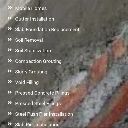
Mobile Homes
Gutter Installation
Slab Foundation Replacement
Soil Removal
Soil Stabilization
Compaction Grouting
Slurry Grouting
Void Filling
Pressed Concrete Pilings
Pressed Steel Pilings
Steel Push Pier Installation
Slab Pier Installation