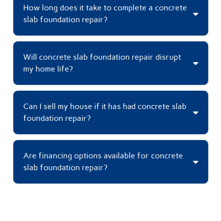
How long does it take to complete a concrete
slab foundation repair?
Will concrete slab foundation repair disrupt
my home life?
Can I sell my house if it has had concrete slab
foundation repair?
Are financing options available for concrete
slab foundation repair?