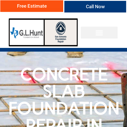
Free Estimate
Call Now
CONCRETE
SLAB
FOUNDATION
REPAIR IN