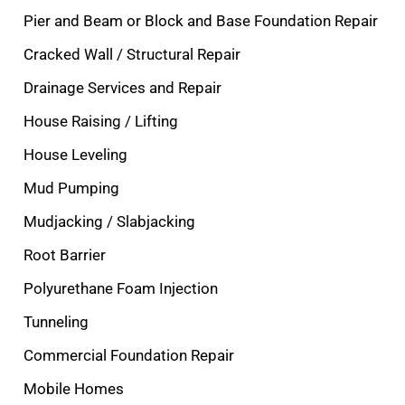
Pier and Beam or Block and Base Foundation Repair
Cracked Wall / Structural Repair
Drainage Services and Repair
House Raising / Lifting
House Leveling
Mud Pumping
Mudjacking / Slabjacking
Root Barrier
Polyurethane Foam Injection
Tunneling
Commercial Foundation Repair
Mobile Homes