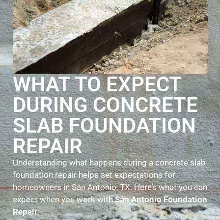
WHAT TO EXPECT
DURING CONCRETE
SLAB FOUNDATION
REPAIR
Understanding what happens during a concrete slab
foundation repair helps set expectations for
homeowners in San Antonio, TX. Here’s what you can
expect when you work with
San Antonio Foundation
Repair
: