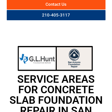
Contact Us
210-405-3117
SERVICE AREAS
FOR CONCRETE
SLAB FOUNDATION
REPAIR IN SAN