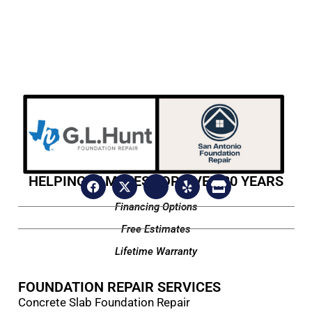
HELPING FAMILIES FOR OVER 20 YEARS
Financing Options
Free Estimates
Lifetime Warranty
FOUNDATION REPAIR SERVICES
Concrete Slab Foundation Repair