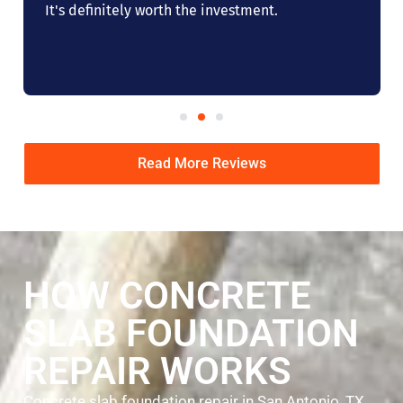
It's definitely worth the investment.
Read More Reviews
HOW CONCRETE
SLAB FOUNDATION
REPAIR WORKS
Concrete slab foundation repair in San Antonio, TX,