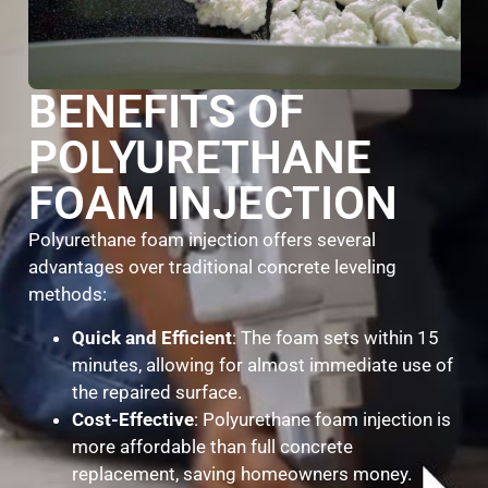
BENEFITS OF
POLYURETHANE
FOAM INJECTION
Polyurethane foam injection offers several
advantages over traditional concrete leveling
methods:
Quick and Efficient
: The foam sets within 15
minutes, allowing for almost immediate use of
the repaired surface.
Cost-Effective
: Polyurethane foam injection is
more affordable than full concrete
replacement, saving homeowners money.