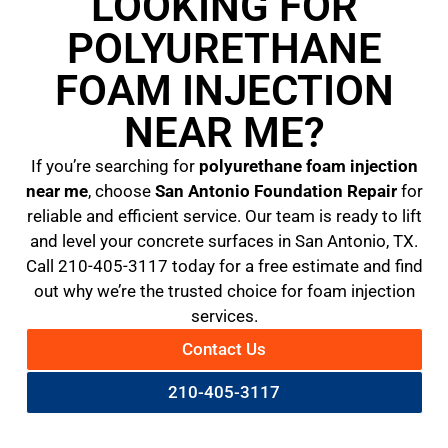
LOOKING FOR
POLYURETHANE
FOAM INJECTION
NEAR ME?
If you’re searching for
polyurethane foam injection
near me
, choose
San Antonio Foundation Repair
for
reliable and efficient service. Our team is ready to lift
and level your concrete surfaces in San Antonio, TX.
Call 210-405-3117 today for a free estimate and find
out why we’re the trusted choice for foam injection
services.
Contact Us
210-405-3117