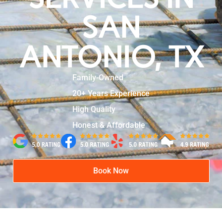
SAN
ANTONIO, TX
Family-Owned
20+ Years Experience
High Quality
Honest & Affordable
Book Now