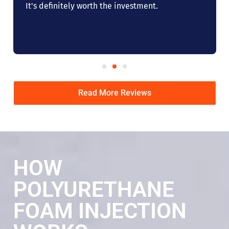
It's definitely worth the investment.
Read More Reviews
HOW
POLYURETHANE
FOAM INJECTION