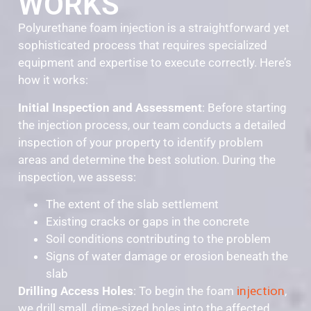
WORKS
Polyurethane foam injection is a straightforward yet
sophisticated process that requires specialized
equipment and expertise to execute correctly. Here’s
how it works:
Initial Inspection and Assessment
: Before starting
the injection process, our team conducts a detailed
inspection of your property to identify problem
areas and determine the best solution. During the
inspection, we assess:
The extent of the slab settlement
Existing cracks or gaps in the concrete
Soil conditions contributing to the problem
Signs of water damage or erosion beneath the
slab
Drilling Access Holes
: To begin the foam
injection
,
we drill small, dime-sized holes into the affected