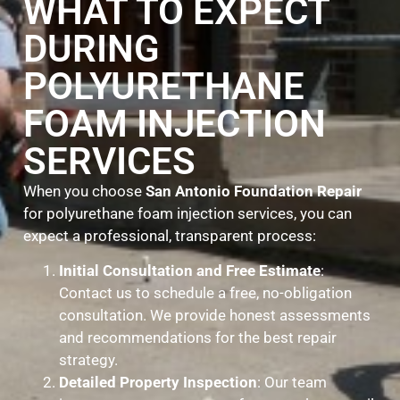
WHAT TO EXPECT
DURING
POLYURETHANE
FOAM INJECTION
SERVICES
When you choose
San Antonio Foundation Repair
for polyurethane foam injection services, you can
expect a professional, transparent process:
Initial Consultation and Free Estimate
:
Contact us to schedule a free, no-obligation
consultation. We provide honest assessments
and recommendations for the best repair
strategy.
Detailed Property Inspection
: Our team