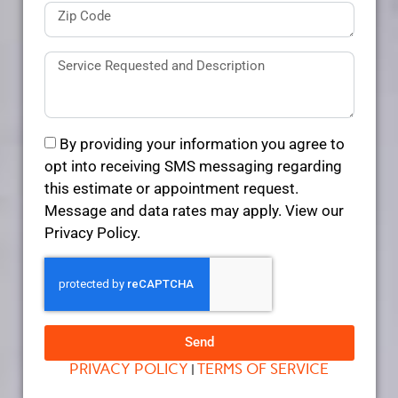
By providing your information you agree to
opt into receiving SMS messaging regarding
this estimate or appointment request.
Message and data rates may apply. View our
Privacy Policy.
Send
PRIVACY POLICY
TERMS OF SERVICE
|