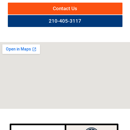
Contact Us
210-405-3117