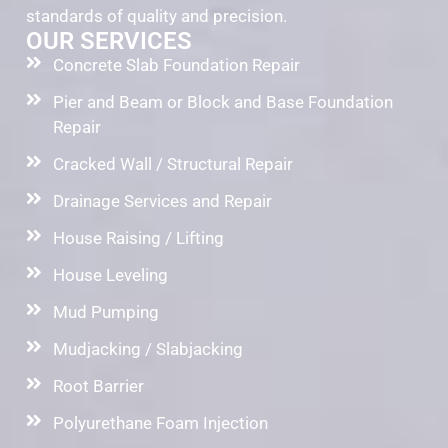
standards of quality and precision.
OUR SERVICES
Concrete Slab Foundation Repair
Pier and Beam or Block and Base Foundation
Repair
Cracked Wall / Structural Repair
Drainage Services and Repair
House Raising / Lifting
House Leveling
Mud Pumping
Mudjacking / Slabjacking
Root Barrier
Polyurethane Foam Injection