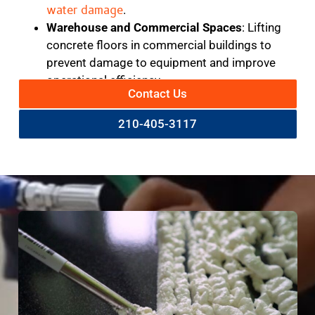
water damage
.
Warehouse and Commercial Spaces
: Lifting
concrete floors in commercial buildings to
prevent damage to equipment and improve
operational efficiency.
Contact Us
210-405-3117