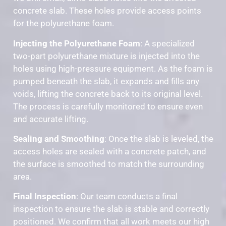
concrete slab. These holes provide access points
for the polyurethane foam.
Injecting the Polyurethane Foam
: A specialized
two-part polyurethane mixture is injected into the
holes using high-pressure equipment. As the foam is
pumped beneath the slab, it expands and fills any
voids, lifting the concrete back to its original level.
The process is carefully monitored to ensure even
and accurate lifting.
Sealing and Smoothing
: Once the slab is leveled, the
access holes are sealed with a concrete patch, and
the surface is smoothed to match the surrounding
area.
Final Inspection
: Our team conducts a final
inspection to ensure the slab is stable and correctly
positioned. We confirm that all work meets our high