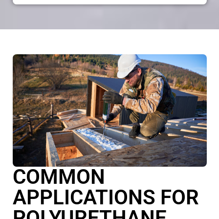
COMMON
APPLICATIONS FOR
POLYURETHANE