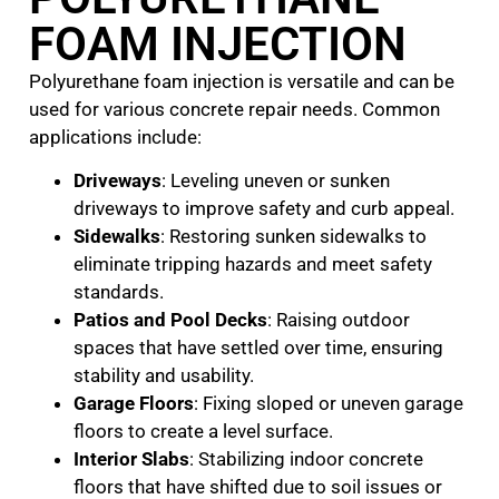
FOAM INJECTION
Polyurethane foam injection is versatile and can be
used for various concrete repair needs. Common
applications include:
Driveways
: Leveling uneven or sunken
driveways to improve safety and curb appeal.
Sidewalks
: Restoring sunken sidewalks to
eliminate tripping hazards and meet safety
standards.
Patios and Pool Decks
: Raising outdoor
spaces that have settled over time, ensuring
stability and usability.
Garage Floors
: Fixing sloped or uneven garage
floors to create a level surface.
Interior Slabs
: Stabilizing indoor concrete
floors that have shifted due to soil issues or