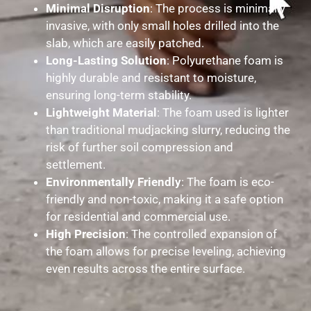
Minimal Disruption
: The process is minimally
invasive, with only small holes drilled into the
slab, which are easily patched.
Long-Lasting Solution
: Polyurethane foam is
highly durable and resistant to moisture,
ensuring long-term stability.
Lightweight Material
: The foam used is lighter
than traditional mudjacking slurry, reducing the
risk of further soil compression and
settlement.
Environmentally Friendly
: The foam is eco-
friendly and non-toxic, making it a safe option
for residential and commercial use.
High Precision
: The controlled expansion of
the foam allows for precise leveling, achieving
even results across the entire surface.