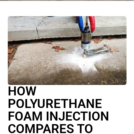
HOW
POLYURETHANE
FOAM INJECTION
COMPARES TO