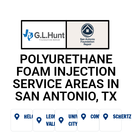
POLYURETHANE
FOAM INJECTION
SERVICE AREAS IN
SAN ANTONIO, TX
HELOTES
LEON
UNIVERSAL
CONVERSE
SCHERTZ
VALLEY
CITY