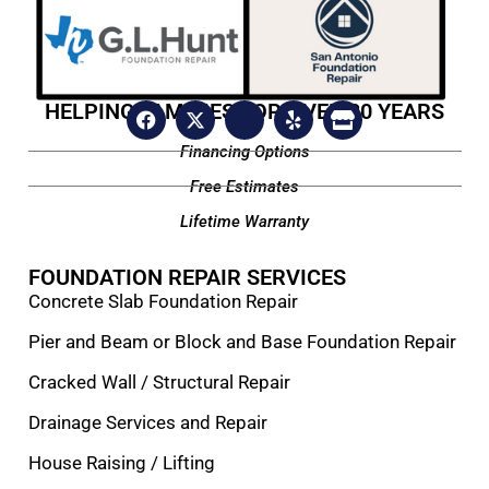
HELPING FAMILIES FOR OVER 20 YEARS
Financing Options
Free Estimates
Lifetime Warranty
FOUNDATION REPAIR SERVICES
Concrete Slab Foundation Repair
Pier and Beam or Block and Base Foundation Repair
Cracked Wall / Structural Repair
Drainage Services and Repair
House Raising / Lifting