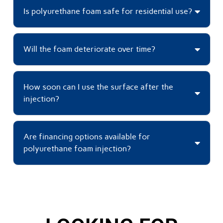
Is polyurethane foam safe for residential use?
Will the foam deteriorate over time?
How soon can I use the surface after the
injection?
Are financing options available for
polyurethane foam injection?