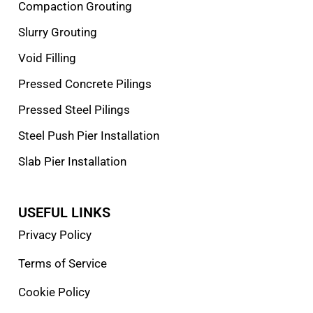
Compaction Grouting
Slurry Grouting
Void Filling
Pressed Concrete Pilings
Pressed Steel Pilings
Steel Push Pier Installation
Slab Pier Installation
USEFUL LINKS
Privacy Policy
Terms of Service
Cookie Policy