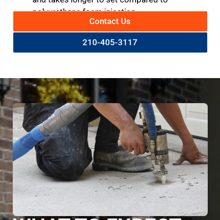
polyurethane foam injection.
Contact Us
210-405-3117