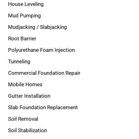
House Leveling
Mud Pumping
Mudjacking / Slabjacking
Root Barrier
Polyurethane Foam Injection
Tunneling
Commercial Foundation Repair
Mobile Homes
Gutter Installation
Slab Foundation Replacement
Soil Removal
Soil Stabilization