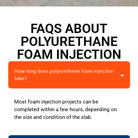
FAQS ABOUT
POLYURETHANE
FOAM INJECTION
How long does polyurethane foam injection
take?
Most foam injection projects can be
completed within a few hours, depending on
the size and condition of the slab.