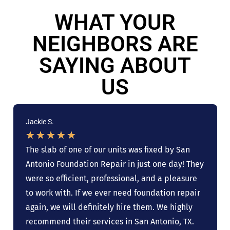
WHAT YOUR
NEIGHBORS ARE
SAYING ABOUT
US
Jackie S.
★
★
★
★
★
The slab of one of our units was fixed by San
Antonio Foundation Repair in just one day! They
were so efficient, professional, and a pleasure
to work with. If we ever need foundation repair
again, we will definitely hire them. We highly
recommend their services in San Antonio, TX.