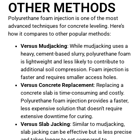
OTHER METHODS
Polyurethane foam injection is one of the most
advanced techniques for concrete leveling. Here’s
how it compares to other popular methods:
Versus Mudjacking
: While mudjacking uses a
heavy, cement-based slurry, polyurethane foam
is lightweight and less likely to contribute to
additional soil compression. Foam injection is
faster and requires smaller access holes.
Versus Concrete Replacement
: Replacing a
concrete slab is time-consuming and costly.
Polyurethane foam injection provides a faster,
less expensive solution that doesn’t require
extensive downtime for curing.
Versus Slab Jacking
: Similar to mudjacking,
slab jacking can be effective but is less precise
and takes longer to set compared to