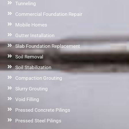
Tunneling
Commercial Foundation Repair
Mobile Homes
Gutter Installation
Slab Foundation Replacement
Soil Removal
Soil Stabilization
Compaction Grouting
Slurry Grouting
Void Filling
Pressed Concrete Pilings
Pressed Steel Pilings