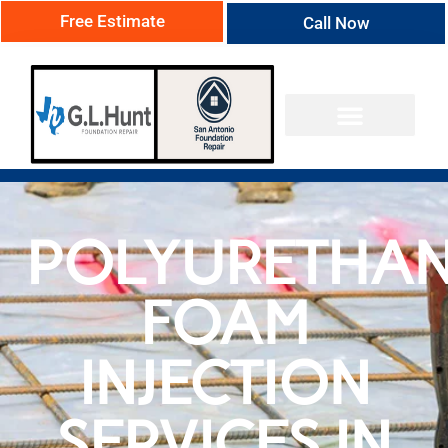
Free Estimate
Call Now
POLYURETHA
FOAM
INJECTION
SERVICES IN