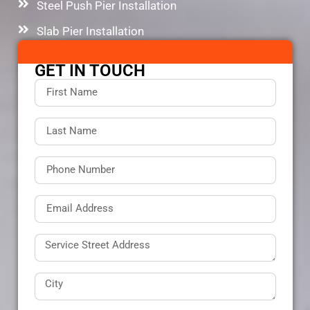
Steel Push Pier Installation
Slab Pier Installation
GET IN TOUCH