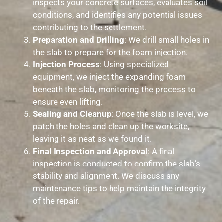
inspects your concrete surfaces, evaluates soil
conditions, and identifies any potential issues
contributing to the settlement.
Preparation and Drilling
: We drill small holes in
the slab to prepare for the foam injection.
Injection Process
: Using specialized
equipment, we inject the expanding foam
beneath the slab, monitoring the process to
ensure even lifting.
Sealing and Cleanup
: Once the slab is level, we
patch the holes and clean up the worksite,
leaving it as neat as we found it.
Final Inspection and Approval
: A final
inspection is conducted to confirm the slab’s
stability and alignment. We discuss any
maintenance tips to help maintain the integrity
of the repair.