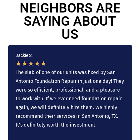
NEIGHBORS ARE
SAYING ABOUT
US
Jackie S.
★
★
★
★
★
The slab of one of our units was fixed by San
Antonio Foundation Repair in just one day! They
were so efficient, professional, and a pleasure
to work with. If we ever need foundation repair
again, we will definitely hire them. We highly
recommend their services in San Antonio, TX.
It's definitely worth the investment.