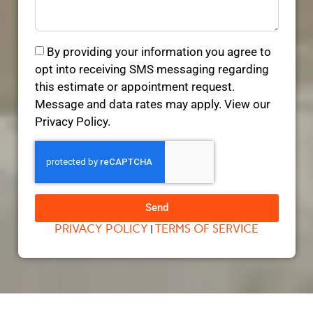
By providing your information you agree to
opt into receiving SMS messaging regarding
this estimate or appointment request.
Message and data rates may apply. View our
Privacy Policy.
Send
PRIVACY POLICY
TERMS OF SERVICE
|