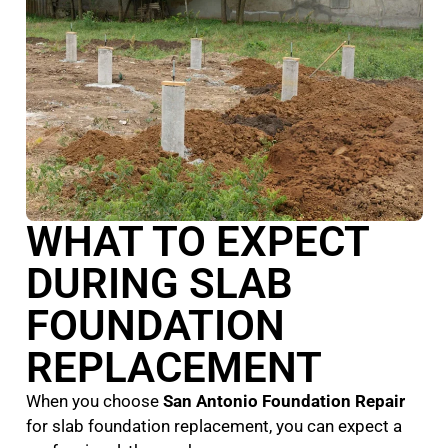
WHAT TO EXPECT
DURING SLAB
FOUNDATION
REPLACEMENT
When you choose
San Antonio Foundation Repair
for slab foundation replacement, you can expect a