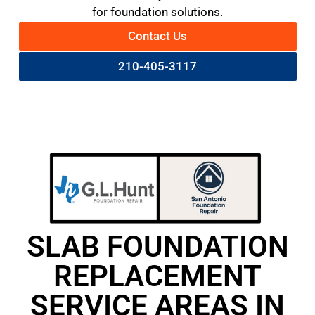
for foundation solutions.
Contact Us
210-405-3117
SLAB FOUNDATION
REPLACEMENT
SERVICE AREAS IN