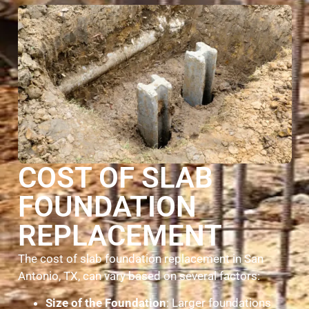
COST OF SLAB
FOUNDATION
REPLACEMENT
The cost of slab foundation replacement in San
Antonio, TX, can vary based on several factors:
Size of the Foundation
: Larger foundations