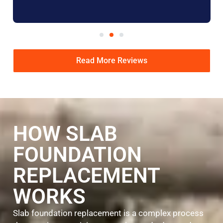
Read More Reviews
HOW SLAB
FOUNDATION
REPLACEMENT
WORKS
Slab foundation replacement is a complex process