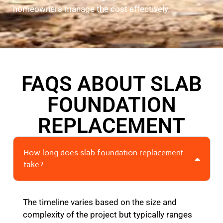
homeowners manage the cost effectively.
FAQS ABOUT SLAB
FOUNDATION
REPLACEMENT
How long does slab foundation replacement
take?
The timeline varies based on the size and
complexity of the project but typically ranges