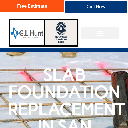
Free Estimate
Call Now
SLAB
FOUNDATION
REPLACEMENT
IN SAN