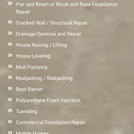
Pier and Beam or Block and Base Foundation
Repair
Cracked Wall / Structural Repair
Drainage Services and Repair
House Raising / Lifting
House Leveling
Mud Pumping
Mudjacking / Slabjacking
Root Barrier
Polyurethane Foam Injection
Tunneling
Commercial Foundation Repair
Mobile Homes