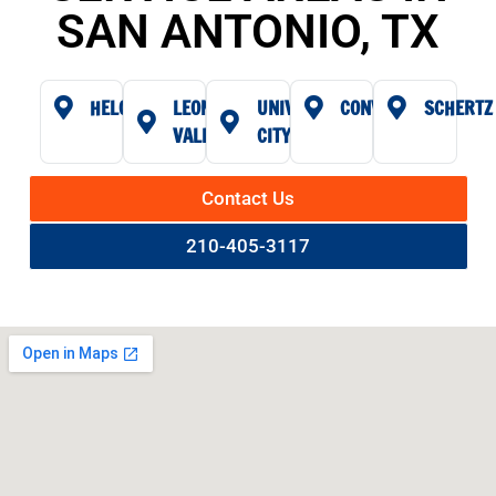
SAN ANTONIO, TX
HELOTES
LEON
UNIVERSAL
CONVERSE
SCHERTZ
VALLEY
CITY
Contact Us
210-405-3117