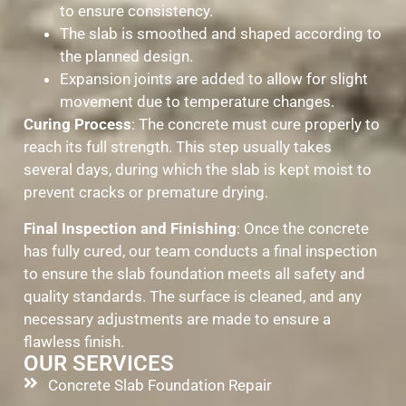
to ensure consistency.
The slab is smoothed and shaped according to
the planned design.
Expansion joints are added to allow for slight
movement due to temperature changes.
Curing Process
: The concrete must cure properly to
reach its full strength. This step usually takes
several days, during which the slab is kept moist to
prevent cracks or premature drying.
Final Inspection and Finishing
: Once the concrete
has fully cured, our team conducts a final inspection
to ensure the slab foundation meets all safety and
quality standards. The surface is cleaned, and any
necessary adjustments are made to ensure a
flawless finish.
OUR SERVICES
Concrete Slab Foundation Repair