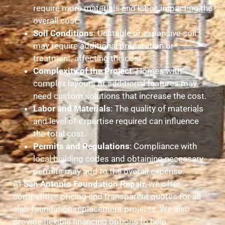
require more materials and labor, impacting the
overall cost.
Soil Conditions
: Unstable or expansive soil
may require additional preparation or
treatment, affecting the cost.
Complexity of the Project
: Homes with
complex layouts or additional features may
need custom solutions that increase the cost.
Labor and Materials
: The quality of materials
and level of expertise required can influence
the total cost.
Permits and Regulations
: Compliance with
local building codes and obtaining necessary
permits may add to the overall expense.
At
San Antonio Foundation Repair
, we offer
competitive pricing and transparent quotes for all
slab foundation replacement projects. We also
provide flexible financing options to help