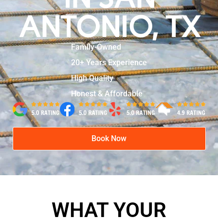
ANTONIO, TX
Family-Owned
20+ Years Experience
High Quality
Honest & Affordable
Book Now
WHAT YOUR