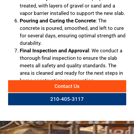
treated, with layers of gravel or sand and a
vapor barrier installed to support the new slab.
Pouring and Curing the Concrete
: The
concrete is poured, smoothed, and left to cure
for several days, ensuring optimal strength and
durability.
Final Inspection and Approval
: We conduct a
thorough final inspection to ensure the slab
meets all safety and quality standards. The
area is cleaned and ready for the next steps in
home construction or renovation.
Contact Us
210-405-3117