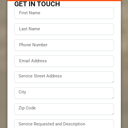
GET IN TOUCH