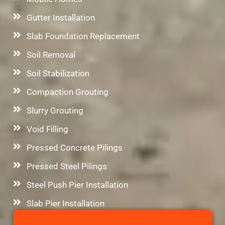
Gutter Installation
Slab Foundation Replacement
Soil Removal
Soil Stabilization
Compaction Grouting
Slurry Grouting
Void Filling
Pressed Concrete Pilings
Pressed Steel Pilings
Steel Push Pier Installation
Slab Pier Installation