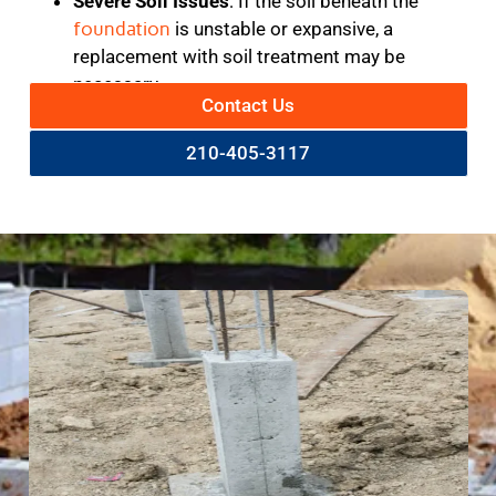
Severe Soil Issues
: If the soil beneath the
foundation
is unstable or expansive, a
replacement with soil treatment may be
necessary.
Contact Us
210-405-3117