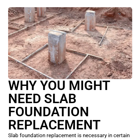
WHY YOU MIGHT
NEED SLAB
FOUNDATION
REPLACEMENT
Slab foundation replacement is necessary in certain