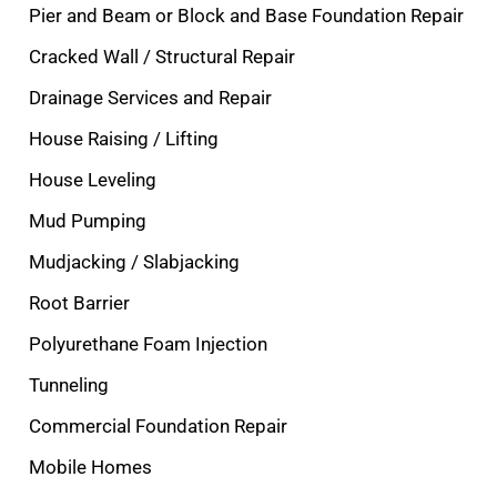
Pier and Beam or Block and Base Foundation Repair
Cracked Wall / Structural Repair
Drainage Services and Repair
House Raising / Lifting
House Leveling
Mud Pumping
Mudjacking / Slabjacking
Root Barrier
Polyurethane Foam Injection
Tunneling
Commercial Foundation Repair
Mobile Homes