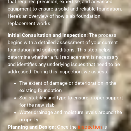
that requires precision, expertise, and advanced
equipment to ensure a solid and reliable foundation.
Here’s an overview of how slab foundation
replacement works:
Initial Consultation and Inspection
: The process
begins with a detailed assessment of your current
foundation and soil conditions. This step helps
determine whether a full replacement is necessary
and identifies any underlying issues that need to be
addressed. During this inspection, we assess:
The extent of damage or deterioration in the
existing foundation
Soil stability and type to ensure proper support
for the new slab
Water drainage and moisture levels around the
property
Planning and Design
: Once the
inspection
is