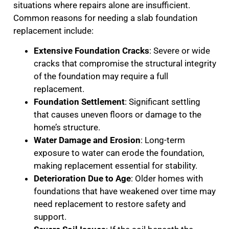
situations where repairs alone are insufficient.
Common reasons for needing a slab foundation
replacement include:
Extensive Foundation Cracks
: Severe or wide
cracks that compromise the structural integrity
of the foundation may require a full
replacement.
Foundation Settlement
: Significant settling
that causes uneven floors or damage to the
home’s structure.
Water Damage and Erosion
: Long-term
exposure to water can erode the foundation,
making replacement essential for stability.
Deterioration Due to Age
: Older homes with
foundations that have weakened over time may
need replacement to restore safety and
support.