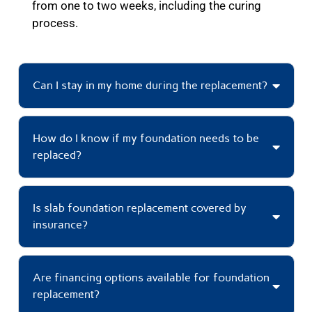
from one to two weeks, including the curing
process.
Can I stay in my home during the replacement?
How do I know if my foundation needs to be
replaced?
Is slab foundation replacement covered by
insurance?
Are financing options available for foundation
replacement?