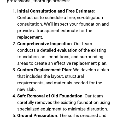
professional, thorough process:
Initial Consultation and Free Estimate
:
Contact us to schedule a free, no-obligation
consultation. We’ll inspect your foundation and
provide a transparent estimate for the
replacement.
Comprehensive Inspection
: Our team
conducts a detailed evaluation of the existing
foundation, soil conditions, and surrounding
areas to create an effective replacement plan.
Custom Replacement Plan
: We develop a plan
that includes the layout, structural
requirements, and materials needed for the
new slab.
Safe Removal of Old Foundation
: Our team
carefully removes the existing foundation using
specialized equipment to minimize disruption.
Ground Preparation
: The soil is prepared and