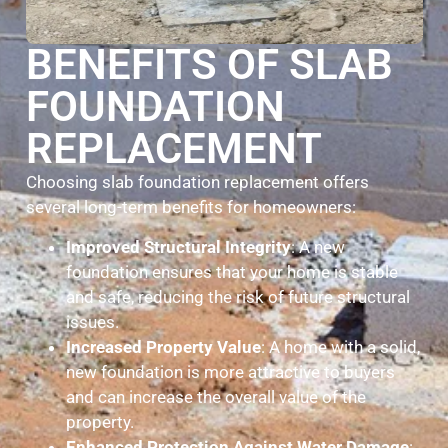
BENEFITS OF SLAB
FOUNDATION
REPLACEMENT
Choosing slab foundation replacement offers
several long-term benefits for homeowners:
Improved Structural Integrity
: A new
foundation ensures that your home is stable
and safe, reducing the risk of future structural
issues.
Increased Property Value
: A home with a solid,
new foundation is more attractive to buyers
and can increase the overall value of the
property.
Enhanced Protection Against Water Damage
: