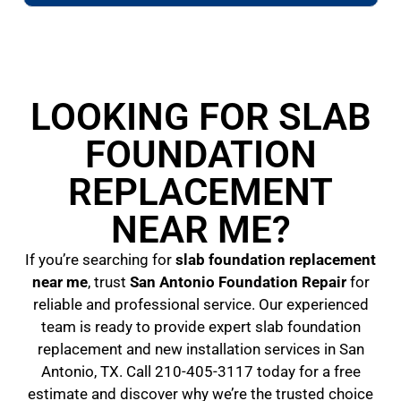
LOOKING FOR SLAB
FOUNDATION
REPLACEMENT
NEAR ME?
If you’re searching for
slab foundation replacement
near me
, trust
San Antonio Foundation Repair
for
reliable and professional service. Our experienced
team is ready to provide expert slab foundation
replacement and new installation services in San
Antonio, TX. Call 210-405-3117 today for a free
estimate and discover why we’re the trusted choice