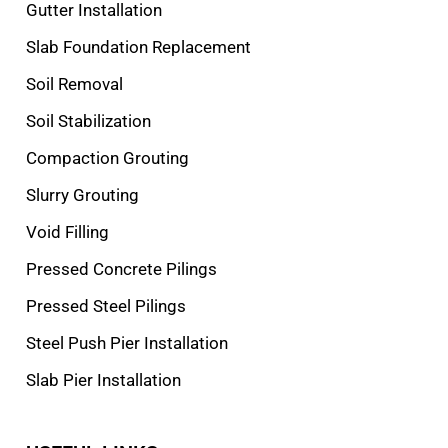
Gutter Installation
Slab Foundation Replacement
Soil Removal
Soil Stabilization
Compaction Grouting
Slurry Grouting
Void Filling
Pressed Concrete Pilings
Pressed Steel Pilings
Steel Push Pier Installation
Slab Pier Installation