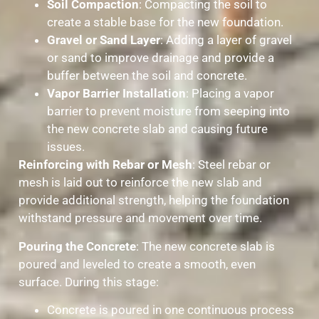
Soil Compaction
: Compacting the soil to
create a stable base for the new foundation.
Gravel or Sand Layer
: Adding a layer of gravel
or sand to improve drainage and provide a
buffer between the soil and concrete.
Vapor Barrier Installation
: Placing a vapor
barrier to prevent moisture from seeping into
the new concrete slab and causing future
issues.
Reinforcing with Rebar or Mesh
: Steel rebar or
mesh is laid out to reinforce the new slab and
provide additional strength, helping the foundation
withstand pressure and movement over time.
Pouring the Concrete
: The new concrete slab is
poured and leveled to create a smooth, even
surface. During this stage:
Concrete is poured in one continuous process