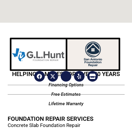
HELPING FAMILIES FOR OVER 20 YEARS
Financing Options
Free Estimates
Lifetime Warranty
FOUNDATION REPAIR SERVICES
Concrete Slab Foundation Repair