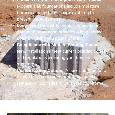
Modern slab foundations include moisture
barriers and better drainage systems to
prevent water damage.
Long-Term Durability
: Replacing an old or
damaged foundation provides a long-lasting
solution, giving you peace of mind.
Compliance with Modern Building Codes
:
New installations meet current building codes
and regulations, ensuring your home is up to
standard.
Customization Options
: A new slab foundation
can be tailored to accommodate specific
features or upgrades you plan for your home.