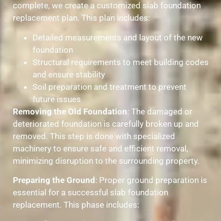
complete, we create a customized slab foundation
replacement plan. This plan includes:
Detailed measurements and layout of the new
foundation
Structural requirements to meet building codes
and ensure stability
Soil preparation and treatment to prevent
future issues
Removing the Old Foundation
: The damaged or
deteriorated foundation is carefully broken up and
removed. This step is done with specialized
machinery to ensure safe and efficient removal,
minimizing disruption to the surrounding property.
Preparing the Ground
: Proper ground preparation is
essential for a successful slab foundation
replacement. This phase includes: